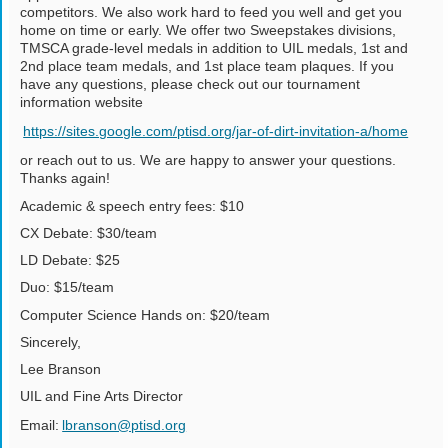
competitors. We also work hard to feed you well and get you
home on time or early. We offer two Sweepstakes divisions,
TMSCA grade-level medals in addition to UIL medals, 1st and
2nd place team medals, and 1st place team plaques. If you
have any questions, please check out our tournament
information website
https://sites.google.com/ptisd.org/jar-of-dirt-invitation-a/home
or reach out to us. We are happy to answer your questions.
Thanks again!
Academic & speech entry fees: $10
CX Debate: $30/team
LD Debate: $25
Duo: $15/team
Computer Science Hands on: $20/team
Sincerely,
Lee Branson
UIL and Fine Arts Director
Email:
lbranson@ptisd.org