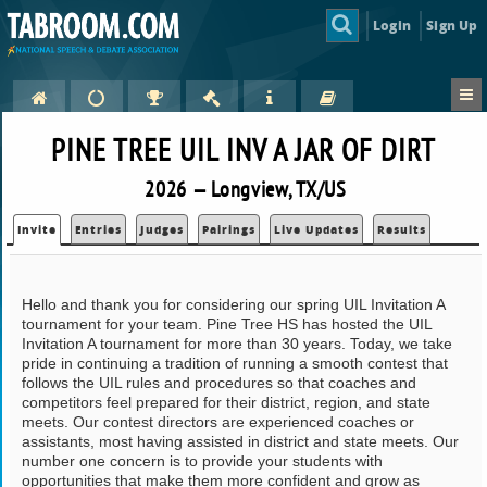
Login
Sign Up
PINE TREE UIL INV A JAR OF DIRT
2026 — Longview, TX/US
Invite
Entries
Judges
Pairings
Live Updates
Results
Hello and thank you for considering our spring UIL Invitation A
tournament for your team. Pine Tree HS has hosted the UIL
Invitation A tournament for more than 30 years. Today, we take
pride in continuing a tradition of running a smooth contest that
follows the UIL rules and procedures so that coaches and
competitors feel prepared for their district, region, and state
meets. Our contest directors are experienced coaches or
assistants, most having assisted in district and state meets. Our
number one concern is to provide your students with
opportunities that make them more confident and grow as