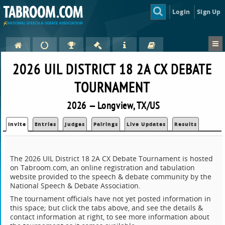
Login
Sign Up
2026 UIL DISTRICT 18 2A CX DEBATE
TOURNAMENT
2026 — Longview, TX/US
Invite
Entries
Judges
Pairings
Live Updates
Results
The 2026 UIL District 18 2A CX Debate Tournament is hosted
on Tabroom.com, an online registration and tabulation
website provided to the speech & debate community by the
National Speech & Debate Association.
The tournament officials have not yet posted information in
this space; but click the tabs above, and see the details &
contact information at right, to see more information about