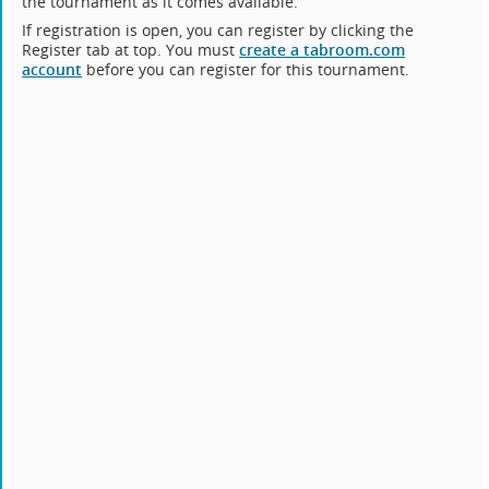
the tournament as it comes available.
If registration is open, you can register by clicking the
Register tab at top. You must
create a tabroom.com
account
before you can register for this tournament.