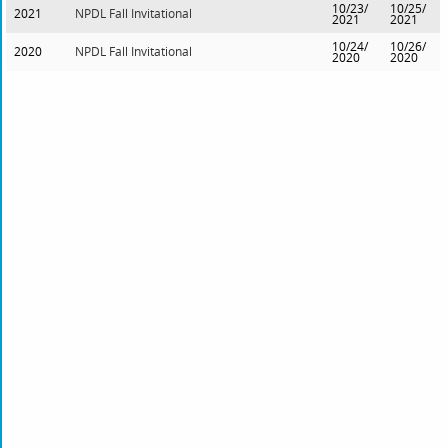
10/23/
10/25/
2021
NPDL Fall Invitational
2021
2021
10/24/
10/26/
2020
NPDL Fall Invitational
2020
2020