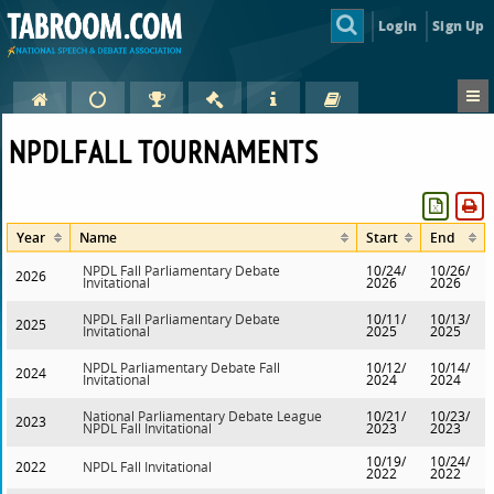
Login
Sign Up
NPDLFALL TOURNAMENTS
Year
Name
Start
End
NPDL Fall Parliamentary Debate
10/24/
10/26/
2026
Invitational
2026
2026
NPDL Fall Parliamentary Debate
10/11/
10/13/
2025
Invitational
2025
2025
NPDL Parliamentary Debate Fall
10/12/
10/14/
2024
Invitational
2024
2024
National Parliamentary Debate League
10/21/
10/23/
2023
NPDL Fall Invitational
2023
2023
10/19/
10/24/
2022
NPDL Fall Invitational
2022
2022