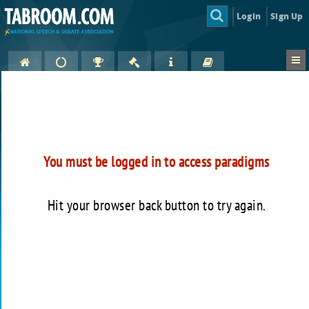
Login
Sign Up
You must be logged in to access paradigms
Hit your browser back button to try again.