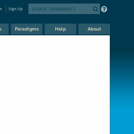
in
Sign Up
s
Paradigms
Help
About