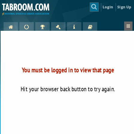
Login
Sign Up
You must be logged in to view that page
Hit your browser back button to try again.