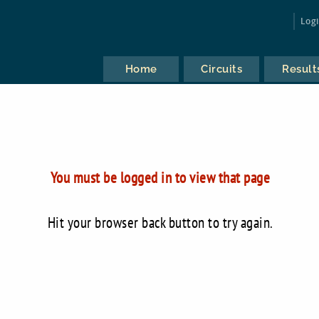
Log
Home
Circuits
Result
You must be logged in to view that page
Hit your browser back button to try again.