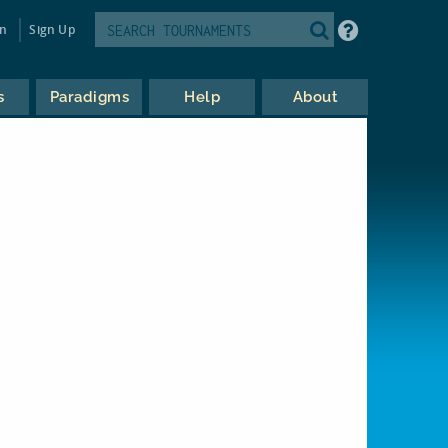
in
Sign Up
s
Paradigms
Help
About