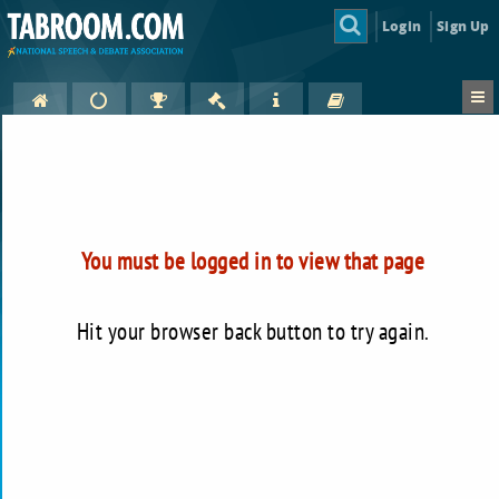
Login
Sign Up
You must be logged in to view that page
Hit your browser back button to try again.