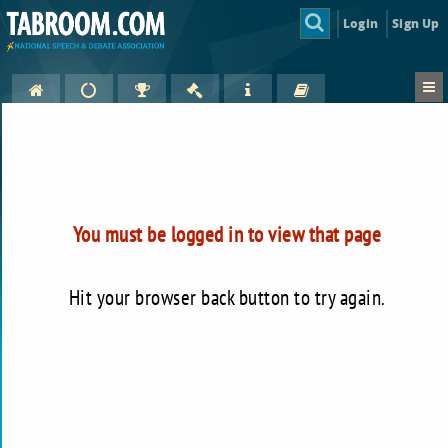
Login
Sign Up
You must be logged in to view that page
Hit your browser back button to try again.