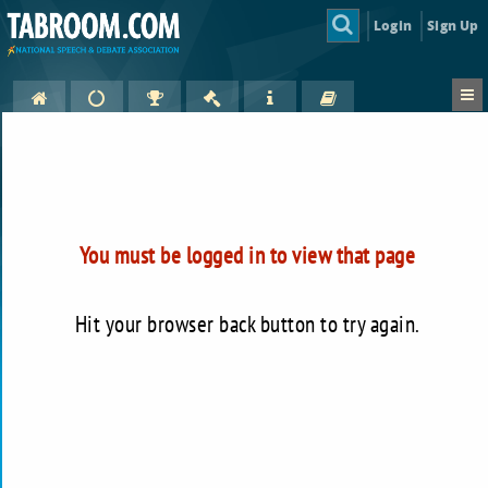
Login
Sign Up
You must be logged in to view that page
Hit your browser back button to try again.