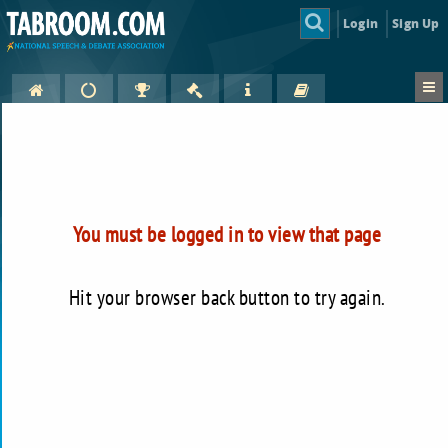
Login
Sign Up
You must be logged in to view that page
Hit your browser back button to try again.