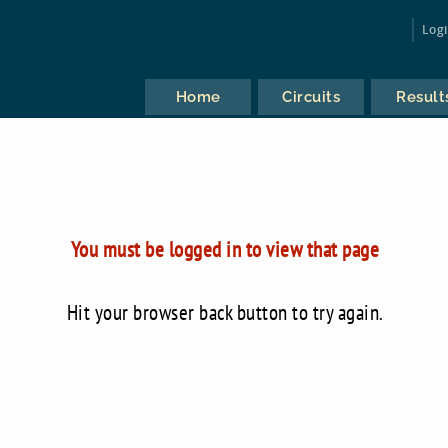
Log
Home
Circuits
Result
You must be logged in to view that page
Hit your browser back button to try again.