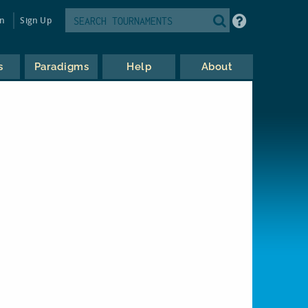
in
Sign Up
s
Paradigms
Help
About