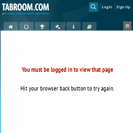
Login
Sign Up
You must be logged in to view that page
Hit your browser back button to try again.