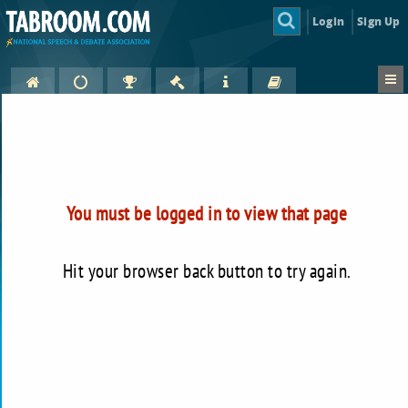
Login
Sign Up
You must be logged in to view that page
Hit your browser back button to try again.