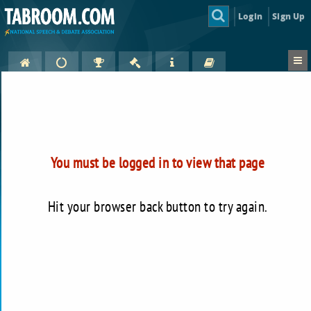
Login
Sign Up
You must be logged in to view that page
Hit your browser back button to try again.