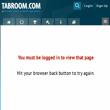
Login
Sign Up
You must be logged in to view that page
Hit your browser back button to try again.