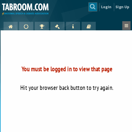
Login
Sign Up
You must be logged in to view that page
Hit your browser back button to try again.