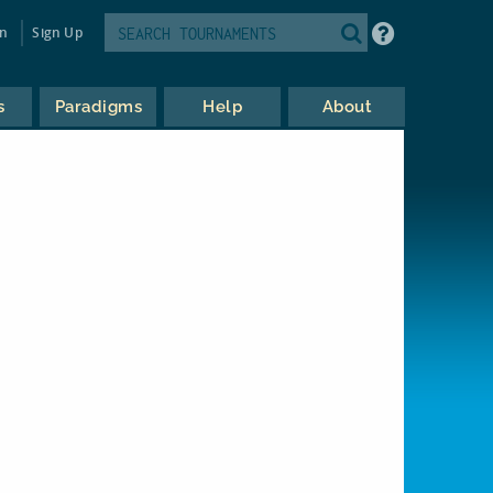
in
Sign Up
s
Paradigms
Help
About