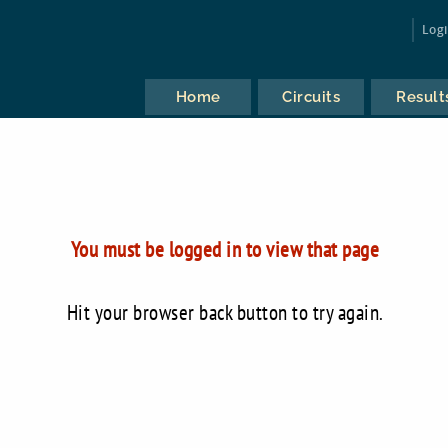
Log
Home
Circuits
Result
You must be logged in to view that page
Hit your browser back button to try again.