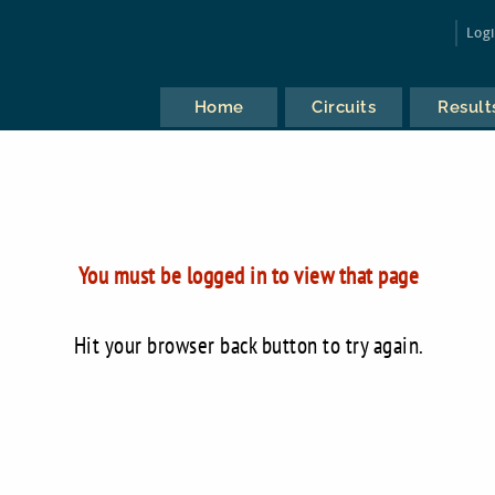
Log
Home
Circuits
Result
You must be logged in to view that page
Hit your browser back button to try again.