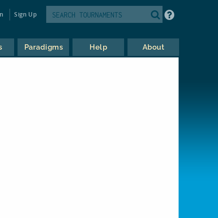
in
Sign Up
s
Paradigms
Help
About