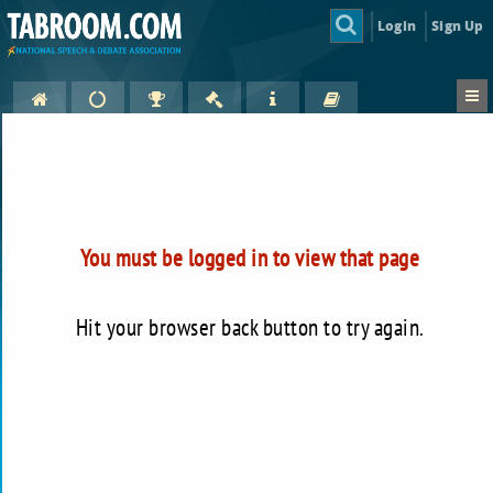
Login
Sign Up
You must be logged in to view that page
Hit your browser back button to try again.