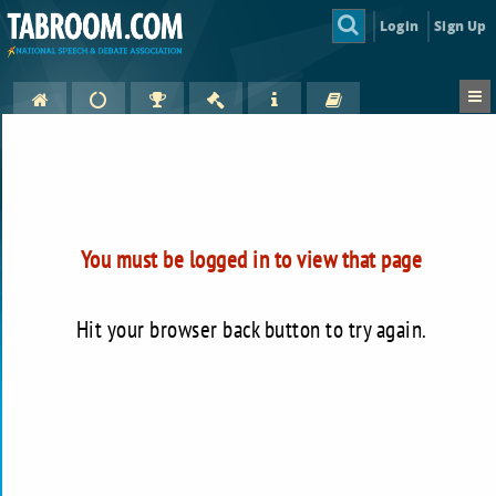
Login
Sign Up
You must be logged in to view that page
Hit your browser back button to try again.