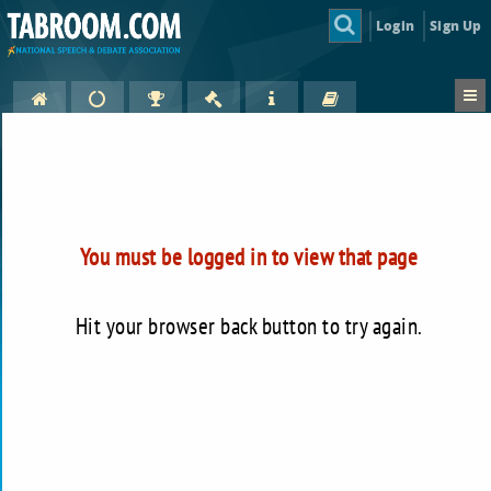
Login
Sign Up
You must be logged in to view that page
Hit your browser back button to try again.