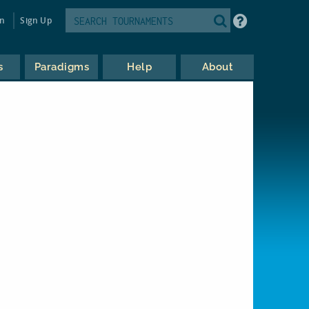
in
Sign Up
s
Paradigms
Help
About