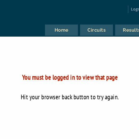
Log
Home
Circuits
Result
You must be logged in to view that page
Hit your browser back button to try again.