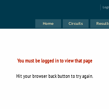
Log
Home
Circuits
Result
You must be logged in to view that page
Hit your browser back button to try again.