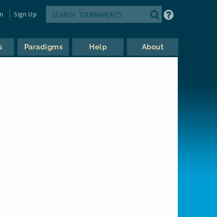
in
Sign Up
s
Paradigms
Help
About