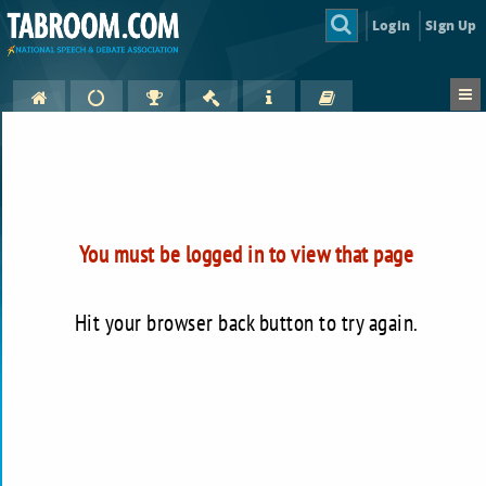
Login
Sign Up
You must be logged in to view that page
Hit your browser back button to try again.