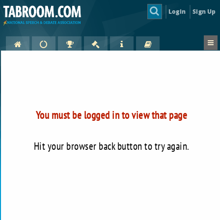
Login
Sign Up
You must be logged in to view that page
Hit your browser back button to try again.