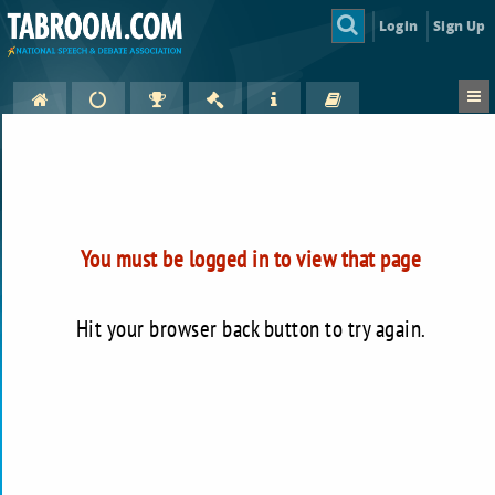
Login
Sign Up
You must be logged in to view that page
Hit your browser back button to try again.