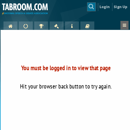
Login
Sign Up
You must be logged in to view that page
Hit your browser back button to try again.