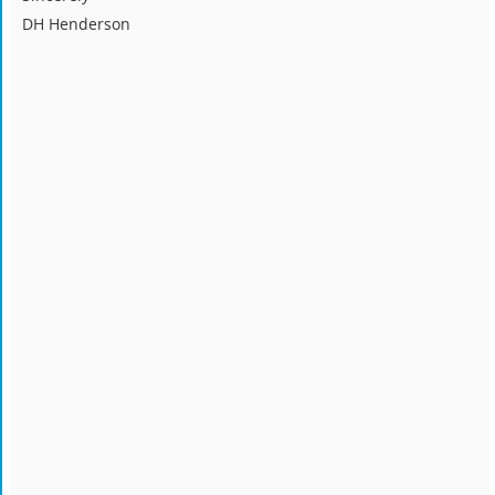
DH Henderson