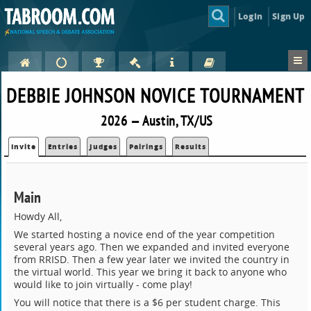
Login
Sign Up
DEBBIE JOHNSON NOVICE TOURNAMENT
2026 — Austin, TX/US
Invite
Entries
Judges
Pairings
Results
Main
Howdy All,
We started hosting a novice end of the year competition
several years ago. Then we expanded and invited everyone
from RRISD. Then a few year later we invited the country in
the virtual world. This year we bring it back to anyone who
would like to join virtually - come play!
You will notice that there is a $6 per student charge. This