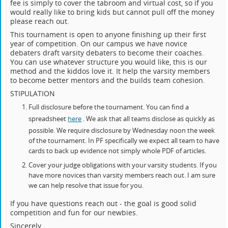
fee is simply to cover the tabroom and virtual cost, so if you
would really like to bring kids but cannot pull off the money
please reach out.
This tournament is open to anyone finishing up their first
year of competition. On our campus we have novice
debaters draft varsity debaters to become their coaches.
You can use whatever structure you would like, this is our
method and the kiddos love it. It help the varsity members
to become better mentors and the builds team cohesion.
STIPULATION
Full disclosure before the tournament. You can find a
spreadsheet
here
. We ask that all teams disclose as quickly as
possible. We require disclosure by Wednesday noon the week
of the tournament. In PF specifically we expect all team to have
cards to back up evidence not simply whole PDF of articles.
Cover your judge obligations with your varsity students. If you
have more novices than varsity members reach out. I am sure
we can help resolve that issue for you.
If you have questions reach out - the goal is good solid
competition and fun for our newbies.
Sincerely