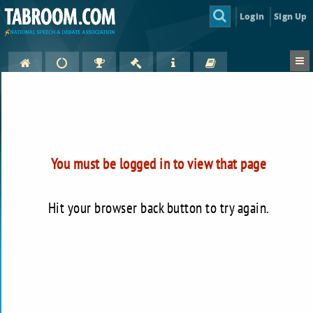
Login
Sign Up
You must be logged in to view that page
Hit your browser back button to try again.