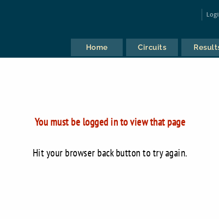
Log
Home
Circuits
Result
You must be logged in to view that page
Hit your browser back button to try again.