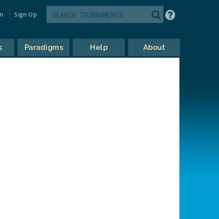
in
Sign Up
s
Paradigms
Help
About