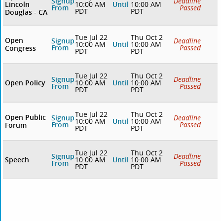
Signup
Deadline
Lincoln
10:00 AM
Until
10:00 AM
From
Passed
PDT
PDT
Douglas - CA
Tue Jul 22
Thu Oct 2
Open
Signup
Deadline
10:00 AM
Until
10:00 AM
From
Passed
Congress
PDT
PDT
Tue Jul 22
Thu Oct 2
Signup
Deadline
Open Policy
10:00 AM
Until
10:00 AM
From
Passed
PDT
PDT
Tue Jul 22
Thu Oct 2
Open Public
Signup
Deadline
10:00 AM
Until
10:00 AM
From
Passed
Forum
PDT
PDT
Tue Jul 22
Thu Oct 2
Signup
Deadline
Speech
10:00 AM
Until
10:00 AM
From
Passed
PDT
PDT