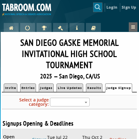
Login
Sign Up
SAN DIEGO GASKE MEMORIAL
INVITATIONAL HIGH SCHOOL
TOURNAMENT
2025 — San Diego, CA/US
Invite
Entries
Judges
Live Updates
Results
Judge Signup
Select a judge
category:
Signups Opening & Deadlines
Open
Tue Jul 22
Thu Oct 2