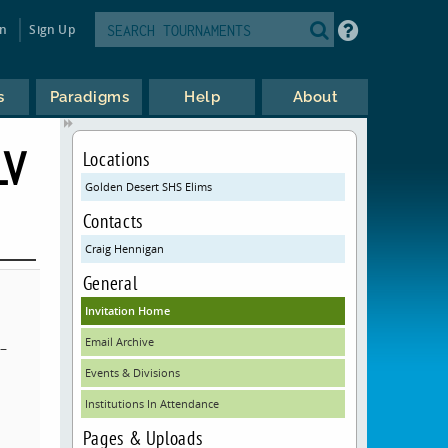
in
Sign Up
s
Paradigms
Help
About
LV
Locations
Golden Desert SHS Elims
Contacts
Craig Hennigan
General
Invitation Home
Email Archive
–
Events & Divisions
Institutions In Attendance
Pages & Uploads