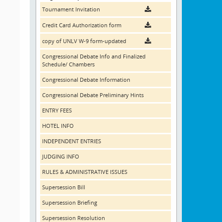
Tournament Invitation
Credit Card Authorization form
copy of UNLV W-9 form-updated
Congressional Debate Info and Finalized
Schedule/ Chambers
Congressional Debate Information
Congressional Debate Preliminary Hints
ENTRY FEES
HOTEL INFO
INDEPENDENT ENTRIES
JUDGING INFO
RULES & ADMINISTRATIVE ISSUES
Supersession Bill
Supersession Briefing
Supersession Resolution