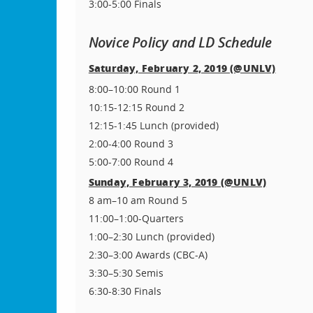
3:00-5:00 Finals
Novice Policy and LD Schedule
Saturday, February 2, 2019 (@UNLV)
8:00–10:00 Round 1
10:15-12:15 Round 2
12:15-1:45 Lunch (provided)
2:00-4:00 Round 3
5:00-7:00 Round 4
Sunday, February 3, 2019 (@UNLV)
8 am–10 am Round 5
11:00–1:00-Quarters
1:00–2:30 Lunch (provided)
2:30–3:00 Awards (CBC-A)
3:30–5:30 Semis
6:30-8:30 Finals