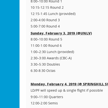
8:00–10:00 Round 1
10:15-12:15 Round 2
12:15-1:45 Lunch (provided)
2:00-4:00 Round 3
5:00-7:00 Round 4
Sunday, February 3, 2019 (@UNLV)
8:00–10:00 Round 5
11:00-1:00 Round 6
1:00–2:30 Lunch (provided)
2:30–3:00 Awards (CBC-A)
3:30–5:30 Doubles
6:30-8:30 Octas
(@ SPRINGHILL S
Monday, February 4, 2019
LD/PF will speed up & single flight if possible
9:00–11:00 Quarters
12:00-2:00 Semis