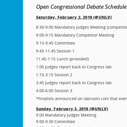
Open Congressional Debate Schedule
Saturday, February 2, 2019 (@UNLV)
8:30-9:00 Mandatory Judges Meeting (competit
9:00-9:15 Mandatory Competitor Meeting
9:15-9:45 Committee
9:45-11:45 Session 1
11:45-1:15 Lunch (provided)
1:00 Judges report back to Congress tab
1:15-3:15 Session 2
3:45 Judges report back to Congress tab
4:00-6:00 Session 3
*Finalists announced on tabroom.com that even
Sunday, February 3, 2019 (@UNLV)
9:00 Mandatory Judges Meeting
9:00-9:30 Committee