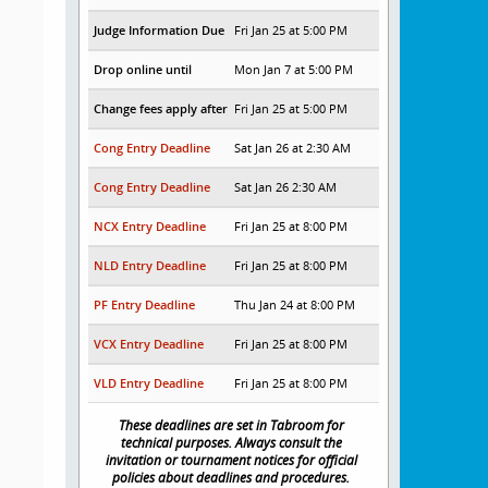
Judge Information Due
Fri Jan 25 at 5:00 PM
Drop online until
Mon Jan 7 at 5:00 PM
Change fees apply after
Fri Jan 25 at 5:00 PM
Cong Entry Deadline
Sat Jan 26 at 2:30 AM
Cong Entry Deadline
Sat Jan 26 2:30 AM
NCX Entry Deadline
Fri Jan 25 at 8:00 PM
NLD Entry Deadline
Fri Jan 25 at 8:00 PM
PF Entry Deadline
Thu Jan 24 at 8:00 PM
VCX Entry Deadline
Fri Jan 25 at 8:00 PM
VLD Entry Deadline
Fri Jan 25 at 8:00 PM
These deadlines are set in Tabroom for
technical purposes. Always consult the
invitation or tournament notices for official
policies about deadlines and procedures.