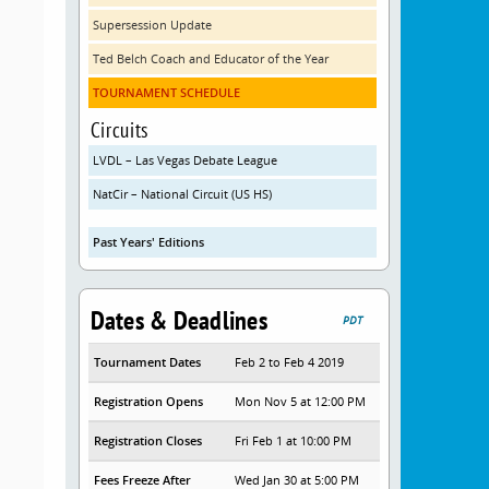
Supersession Update
Ted Belch Coach and Educator of the Year
TOURNAMENT SCHEDULE
Circuits
LVDL – Las Vegas Debate League
NatCir – National Circuit (US HS)
Past Years' Editions
Dates & Deadlines
PDT
Tournament Dates
Feb 2 to Feb 4 2019
Registration Opens
Mon Nov 5 at 12:00 PM
Registration Closes
Fri Feb 1 at 10:00 PM
Fees Freeze After
Wed Jan 30 at 5:00 PM