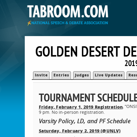
GOLDEN DESERT DE
2019
Invite
Entries
Judges
Live Updates
Res
TOURNAMENT SCHEDUL
, “ON
Friday, February 1, 2019 Registration
9 pm. No in-person registration.
Varsity Policy, LD, and PF Schedule
Saturday, February 2, 2019 (@UNLV)