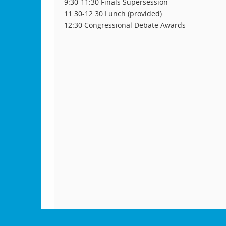
9:30-11:30 Finals Supersession
11:30-12:30 Lunch (provided)
12:30 Congressional Debate Awards