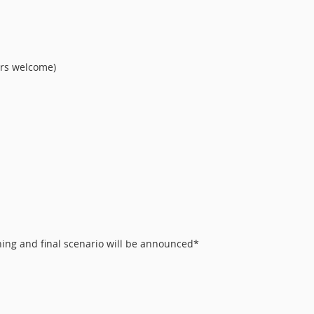
ors welcome)
ing and final scenario will be announced*