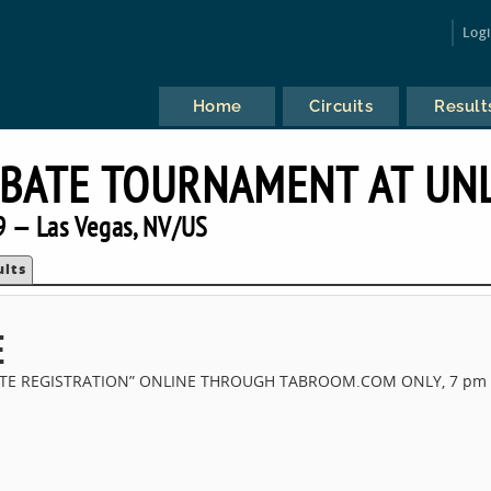
Log
Home
Circuits
Result
BATE TOURNAMENT AT UN
 — Las Vegas, NV/US
ults
E
SITE REGISTRATION” ONLINE THROUGH TABROOM.COM ONLY, 7 pm 