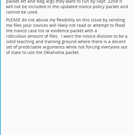
packet Aff and Neg args they want to run by Sept. 22nd it
will not be included in the updated novice policy packet and
cannot be used.
PLEASE do not abuse my flexibility on this issue by sending
me files your novices will likely not read or attempt to flood
the novice case list or evidence packet with a
ridiculous amount of files. I want the novice division to be a
solid teaching and training ground where there is a decent
set of predictable arguments while not forcing everyone out
of state to use the Oklahoma packet.