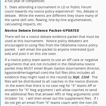
a full year of competition.
5. Does attending a tournament in LD or Public Forum
count towards my novice policy experience? Yes, debate is
debate. While the events are different they share many of
the same skill sets: flowing, line-by-line argumentation,
calculating impacts, etc.
Novice Debate Evidence Packet--UPDATED
There will be a novice debate evidence packet that must be
used at this tournament. Novice policy debaters are
encouraged to using files from the Oklahoma novice policy
packet. I will email the packet to anyone interested (just
ask) and post it on this site soon.
If a novice policy team wants to use an Aff case or negative
arguments that are not included in the Oklahoma novice
packet they MUST email Bryan Gaston (tournament director,
bgaston@heritagehall.com) the full files (this includes all
evidence they might read in the round) by
Sept. 22nd
. The
files will be distributed to all coaches in the novice division.
In the event that there is no case neg for "X" teams Aff or
answers for "X" Neg argument I will allow coaches to send
me additional files that answer Affs or Neg arguments until
October 1st. I will then email out the supplement files. If I
do not get an email from "X" teams coach with the non-OK