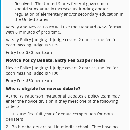
Resolved: The United States federal government
should substantially increase its funding and/or
regulation of elementary and/or secondary education in
the United States.
Varsity and Novice Policy will use the standard 8-3-5 format
with 8 minutes of prep time.
Varsity Policy Judging: 1 judge covers 2 entries, the fee for
each missing judge is $175
Entry Fee: $80 per team
Novice Policy Debate, Entry Fee $30 per team
Novice Policy Judging: 1 judge covers 2 entries, the fee for
each missing judge is $100
Entry Fee: $30 per team
Who is eligible for novice debate?
At the JW Patterson Invitational Debates a policy team may
enter the novice division if they meet one of the following
criteria:
1. It is the first full year of debate competition for both
debaters.
2. Both debaters are still in middle school. They have not