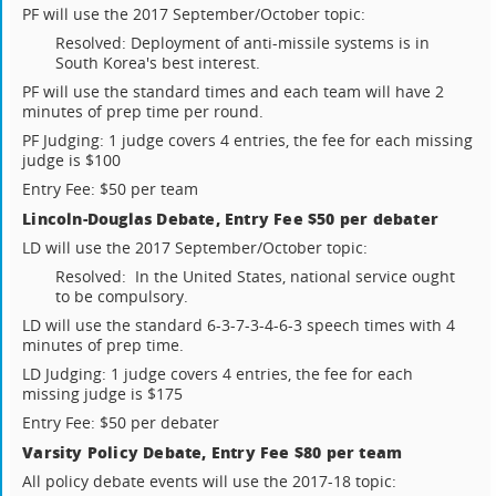
PF will use the 2017 September/October topic:
Resolved: Deployment of anti-missile systems is in
South Korea's best interest.
PF will use the standard times and each team will have 2
minutes of prep time per round.
PF Judging: 1 judge covers 4 entries, the fee for each missing
judge is $100
Entry Fee: $50 per team
Lincoln-Douglas Debate, Entry Fee $50 per debater
LD will use the 2017 September/October topic:
Resolved: In the United States, national service ought
to be compulsory.
LD will use the standard 6-3-7-3-4-6-3 speech times with 4
minutes of prep time.
LD Judging: 1 judge covers 4 entries, the fee for each
missing judge is $175
Entry Fee: $50 per debater
Varsity Policy Debate, Entry Fee $80 per team
All policy debate events will use the 2017-18 topic: