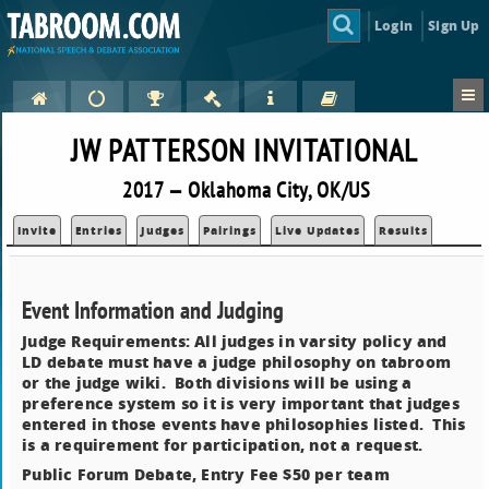
Login
Sign Up
JW PATTERSON INVITATIONAL
2017 — Oklahoma City, OK/US
Invite
Entries
Judges
Pairings
Live Updates
Results
Event Information and Judging
Judge Requirements: All judges in varsity policy and
LD debate must have a judge philosophy on tabroom
or the judge wiki. Both divisions will be using a
preference system so it is very important that judges
entered in those events have philosophies listed. This
is a requirement for participation, not a request.
Public Forum Debate, Entry Fee $50 per team