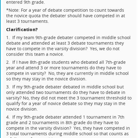
entered 9th grade.
*Note: For a year of debate competition to count towards
the novice quota the debater should have competed in at
least 3 tournaments.
Clarification?
1. If my team 9th-grade debater competed in middle school
debate and attended at least 3 debate tournaments they
have to compete in the varsity division? Yes, we do not
consider this team a novice.
2. If I have 8th-grade students who debated all 7th-grade
year and attend 3 or more tournaments do they have to
compete in varsity? No, they are currently in middle school
so they may stay in the novice division.
3. If my 9th-grade debater debated in middle school but
only attended two tournaments do they have to debate in
varsity? No, they did not meet the 3 tournament threshold to
qualify for a year of novice debate so they may stay in the
novice division.
4. If my 9th-grade debater attended 1 tournament in 7th
grade and 2 tournaments in 8th grade do they have to
compete in the varsity division? Yes, they have competed in
3 total tournaments during middle school so that counts as