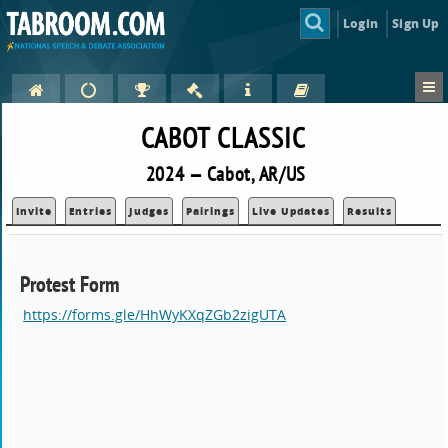
Login
Sign Up
CABOT CLASSIC
2024 — Cabot, AR/US
Invite
Entries
Judges
Pairings
Live Updates
Results
Protest Form
https://forms.gle/HhWyKXqZGb2zigUTA