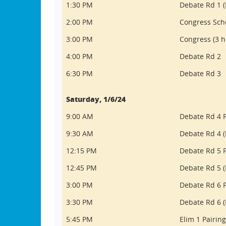
1:30 PM
Debate Rd 1 (
2:00 PM
Congress Sch
3:00 PM
Congress (3 h
4:00 PM
Debate Rd 2
6:30 PM
Debate Rd 3
Saturday, 1/6/24
9:00 AM
Debate Rd 4 P
9:30 AM
Debate Rd 4 (
12:15 PM
Debate Rd 5 P
12:45 PM
Debate Rd 5 (
3:00 PM
Debate Rd 6 P
3:30 PM
Debate Rd 6 (
5:45 PM
Elim 1 Pairin