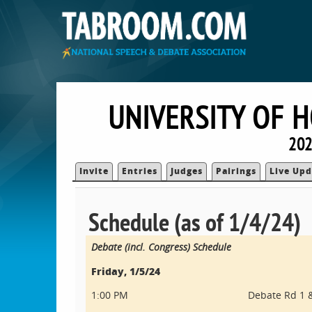
UNIVERSITY OF 
202
Invite
Entries
Judges
Pairings
Live Upd
Schedule (as of 1/4/24)
Debate (incl. Congress) Schedule
Friday, 1/5/24
1:00 PM
Debate Rd 1 &