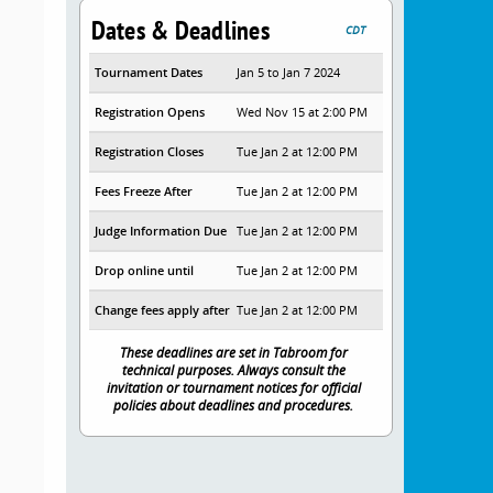
Dates & Deadlines
CDT
Tournament Dates
Jan 5 to Jan 7 2024
Registration Opens
Wed Nov 15 at 2:00 PM
Registration Closes
Tue Jan 2 at 12:00 PM
Fees Freeze After
Tue Jan 2 at 12:00 PM
Judge Information Due
Tue Jan 2 at 12:00 PM
Drop online until
Tue Jan 2 at 12:00 PM
Change fees apply after
Tue Jan 2 at 12:00 PM
These deadlines are set in Tabroom for
technical purposes. Always consult the
invitation or tournament notices for official
policies about deadlines and procedures.