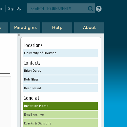
in
Sign Up
s
Paradigms
Help
About
Locations
University of Houston
Contacts
Brian Darby
Rob Glass
Ryan Nassif
General
Invitation Home
Email Archive
Events & Divisions