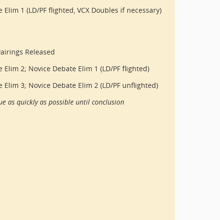
 Elim 1 (LD/PF flighted, VCX Doubles if necessary)
airings Released
e Elim 2; Novice Debate Elim 1 (LD/PF flighted)
e Elim 3; Novice Debate Elim 2 (LD/PF unflighted)
e as quickly as possible until conclusion