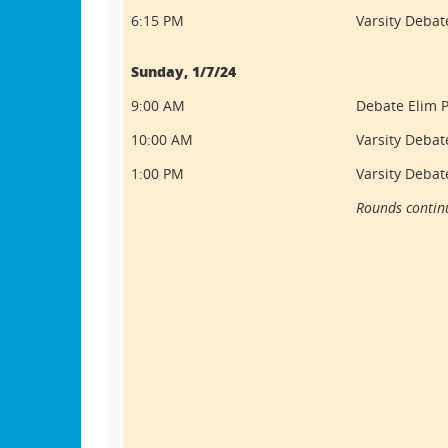
6:15 PM
Varsity Debate
Sunday, 1/7/24
9:00 AM
Debate Elim P
10:00 AM
Varsity Debat
1:00 PM
Varsity Debat
Rounds continu