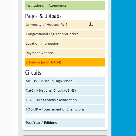
Institutions In Attendance
Pages & Uploads
University of Houston W-9
Congressional Legislation/Docket
Location Information
Payment Options
Schedule (as of 1/4/24)
Circuits
MO HS – Missouri High School
NatCir – National Circuit (US HS)
TFA – Texas Forensic Association
TOC-UK – Tournament of Champions
Past Years' Editions