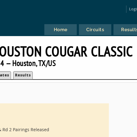
Log
Home
Circuits
Result
HOUSTON COUGAR CLASSIC
4 — Houston, TX/US
ates
Results
 Rd 2 Pairings Released