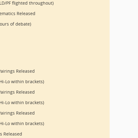
LD/PF flighted throughout)
ematics Released
ours of debate)
airings Released
Hi-Lo within brackets)
airings Released
Hi-Lo within brackets)
airings Released
Hi-Lo within brackets)
gs Released