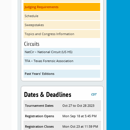
Judging Requirements
Schedule
Sweepstakes
Topics and Congress Information
Circuits
NatCir – National Circuit (US HS)
TFA – Texas Forensic Association
Past Years' Editions
Dates & Deadlines
CDT
Tournament Dates
Oct 27 to Oct 28 2023
Registration Opens
Mon Sep 18 at 5:45 PM
Registration Closes
Mon Oct 23 at 11:59 PM