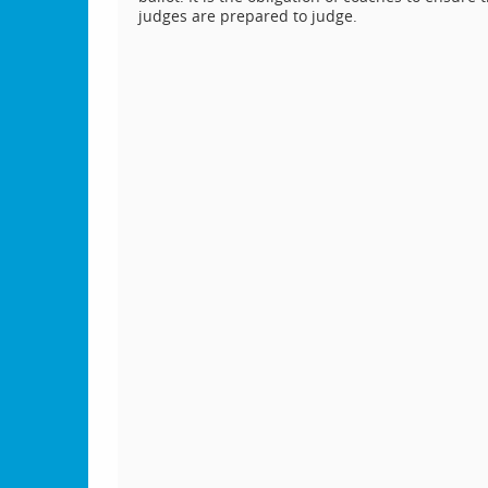
judges are prepared to judge.