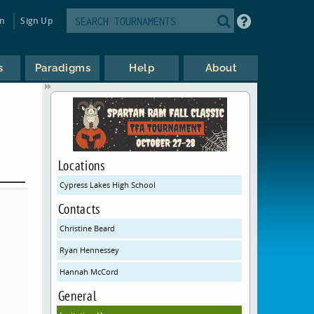
in
Sign Up
s
Paradigms
Help
About
Locations
Cypress Lakes High School
Contacts
Christine Beard
Ryan Hennessey
Hannah McCord
General