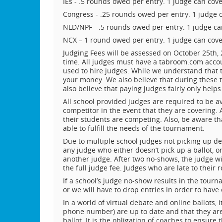
IEs - .5 rounds owed per entry. 1 judge can cov
Congress - .25 rounds owed per entry. 1 judge 
NLD/NPF - .5 rounds owed per entry. 1 judge ca
NCX – 1 round owed per entry. 1 judge can cove
Judging Fees will be assessed on October 25th, 
time. All judges must have a tabroom.com acco
used to hire judges. While we understand that
your money. We also believe that during these tr
also believe that paying judges fairly only helps
All school provided judges are required to be a
competitor in the event that they are covering. 
their students are competing. Also, be aware tha
able to fulfill the needs of the tournament.
Due to multiple school judges not picking up deb
any judge who either doesn’t pick up a ballot, or
another judge. After two no-shows, the judge w
the full judge fee. Judges who are late to their
If a school’s judge no-show results in the tourna
or we will have to drop entries in order to hav
In a world of virtual debate and online ballots,
phone number) are up to date and that they are
ballot. It is the obligation of coaches to ensure