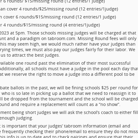
er 6 rounds/ $15/missing round (12 entries/1 judge)
can cover 4 rounds/$25/missing round (12 entries/1judge)
n cover 6 rounds/$15/missing round (12 entries/1 judge)
r 4 rounds/$15/missing round (4 entries/1judge)
2023 at 5pm. Those schools missing judges will be charged at that
unt and a paradigm on tabroom.com. Missing Round fees will only
 this may seem high, we would much rather have your judges than
ying times, we must also pay our judges fairly for their labor. We
 us to attract the best judges.
vailable one round past the elimination of their most successful
Additionally, all schools must have a judge in the pool each day tha
t we reserve the right to move a judge into a different pool to be
ate ballots in the past, we will be fining schools $25 per round for
 who is so late in picking up a ballot that we need to reassign it to
ill be dropped from the tournament and the school will be charged
 round and require a replacement will count as a “no show”.
ment being short judges we will ask the school’s coach to either fill
e enough judging.
 it is important that your judges’ tabroom information (email and
 frequently checking their phone/email to ensure they do not miss
 this info is up to date and to check pairings and ensure that their