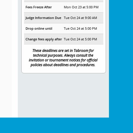
Fees Freeze After
Mon Oct 23 at 5:00 PM
Judge Information Due
Tue Oct 24 at 9:00 AM
Drop online until
Tue Oct 24 at 5:00 PM
Change fees apply after
Tue Oct 24 at 5:00 PM
These deadlines are set in Tabroom for
technical purposes. Always consult the
invitation or tournament notices for official
policies about deadlines and procedures.