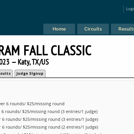
Log
Home
Circuits
Result
RAM FALL CLASSIC
023 — Katy, TX/US
sults
Judge Signup
ver 6 rounds/ $25/missing round
 6 rounds/ $25/missing round (3 entries/1 judge)
 6 rounds/ $25/missing round (3 entries/1 Judge)
 6 rounds/ $25/missing round (2 entries/1 Judge)