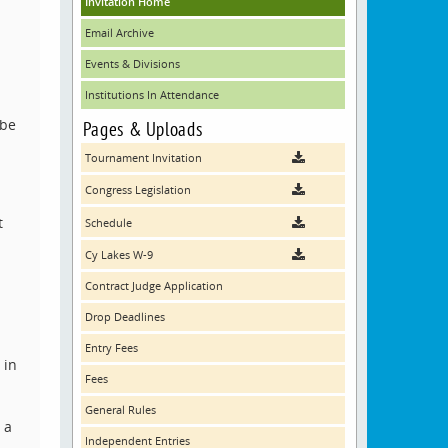
Invitation Home
Email Archive
Events & Divisions
Institutions In Attendance
 be
Pages & Uploads
Tournament Invitation
Congress Legislation
t
Schedule
Cy Lakes W-9
Contract Judge Application
Drop Deadlines
Entry Fees
 in
Fees
General Rules
 a
Independent Entries