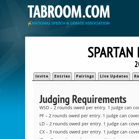
SPARTAN 
2
Invite
Entries
Pairings
Live Updates
Re
Judging Requirements
WSD – 2 rounds owed per entry. 1 judge can co
PF – 2 rounds owed per entry. 1 judge can cover
LD – 2 rounds owed per entry. 1 judge can cover
CX – 3 rounds owed per entry. 1 judge can cover