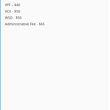
VPF – $40
VCX - $50
WSD - $50
Administrative Fee - $65