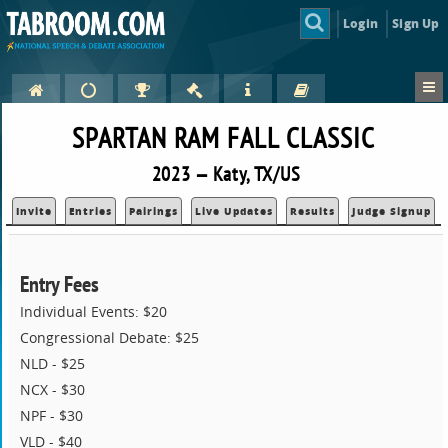
Login
Sign Up
SPARTAN RAM FALL CLASSIC
2023 — Katy, TX/US
Invite
Entries
Pairings
Live Updates
Results
Judge Signup
Entry Fees
Individual Events: $20
Congressional Debate: $25
NLD - $25
NCX - $30
NPF - $30
VLD - $40