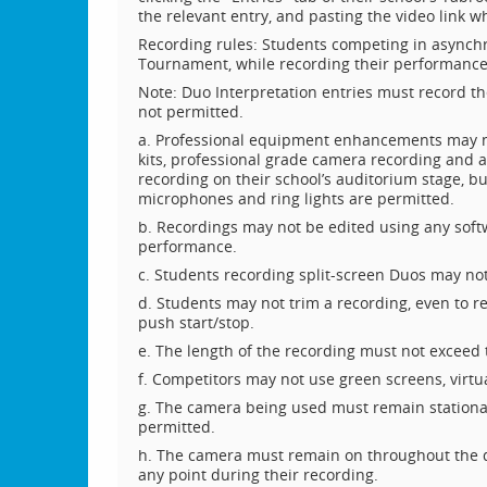
the relevant entry, and pasting the video link w
Recording rules: Students competing in asynchr
Tournament, while recording their performance
Note: Duo Interpretation entries must record t
not permitted.
a. Professional equipment enhancements may no
kits, professional grade camera recording and a
recording on their school’s auditorium stage, but
microphones and ring lights are permitted.
b. Recordings may not be edited using any soft
performance.
c. Students recording split-screen Duos may no
d. Students may not trim a recording, even to r
push start/stop.
e. The length of the recording must not exceed t
f. Competitors may not use green screens, virtu
g. The camera being used must remain stationa
permitted.
h. The camera must remain on throughout the du
any point during their recording.