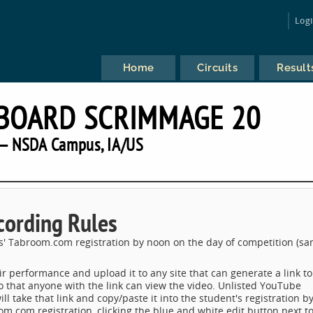
Log
Home
Circuits
Result
BOARD SCRIMMAGE 20
— NSDA Campus, IA/US
cording Rules
s' Tabroom.com registration by noon on the day of competition (s
ir performance and upload it to any site that can generate a link to
o that anyone with the link can view the video. Unlisted YouTube
 take that link and copy/paste it into the student's registration b
oom.com registration, clicking the blue and white edit button next t