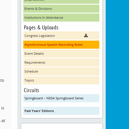
Events & Divisions
Institutions In Attendance
Pages & Uploads
Congress Legislation
Asynchronous Speech Recording Rules
Event Details
Requirements
Schedule
 to
Topics
Circuits
Springboard – NSDA Springboard Series
 is
Past Years' Editions
 at