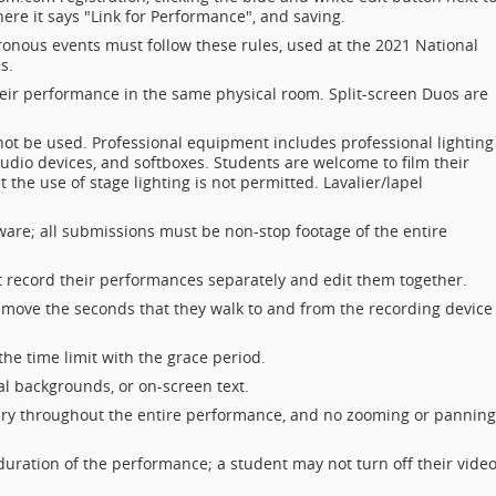
here it says "Link for Performance", and saving.
onous events must follow these rules, used at the 2021 National
s.
heir performance in the same physical room. Split-screen Duos are
t be used. Professional equipment includes professional lighting
udio devices, and softboxes. Students are welcome to film their
 the use of stage lighting is not permitted. Lavalier/lapel
ware; all submissions must be non-stop footage of the entire
t record their performances separately and edit them together.
emove the seconds that they walk to and from the recording device
he time limit with the grace period.
al backgrounds, or on-screen text.
ry throughout the entire performance, and no zooming or panning
ration of the performance; a student may not turn off their video