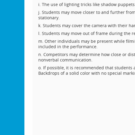
i. The use of lighting tricks like shadow puppet
j. Students may move closer to and further fr
stationary.
k. Students may cover the camera with their ha
l. Students may move out of frame during the r
m. Other individuals may be present while filmi
included in the performance.
n. Competitors may determine how close or dist
nonverbal communication.
o. If possible, it is recommended that students
Backdrops of a solid color with no special mar