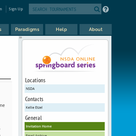
in
Sign Up
s
Paradigms
Help
About
Locations
NSDA
Contacts
ame
Kellie Etzel
General
Invitation Home
y
o
Email Archive