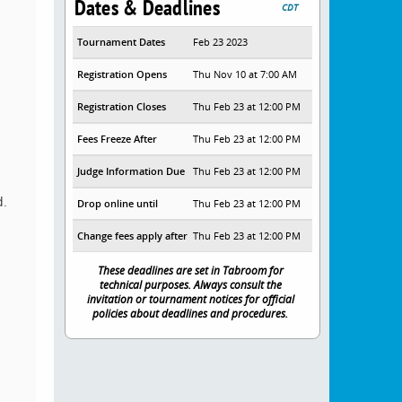
Dates & Deadlines
CDT
Tournament Dates
Feb 23 2023
Registration Opens
Thu Nov 10 at 7:00 AM
Registration Closes
Thu Feb 23 at 12:00 PM
Fees Freeze After
Thu Feb 23 at 12:00 PM
Judge Information Due
Thu Feb 23 at 12:00 PM
d.
Drop online until
Thu Feb 23 at 12:00 PM
Change fees apply after
Thu Feb 23 at 12:00 PM
These deadlines are set in Tabroom for
technical purposes. Always consult the
invitation or tournament notices for official
policies about deadlines and procedures.