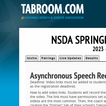
NSDA SPRING
2023 
Invite
Pairings
Live Updates
Results
Asynchronous Speech Re
Deadline: Video links must be added to student
as the registration deadline).
How to add video links: Students will record the
the video. The link must have permissions set s
videos are the most common. Then, the coach will
clicking the "Entries" tab of their school's Tabr