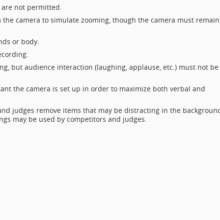
s are not permitted.
om the camera to simulate zooming, though the camera must remain
nds or body.
ecording.
ng, but audience interaction (laughing, applause, etc.) must not be
ant the camera is set up in order to maximize both verbal and
 and judges remove items that may be distracting in the backgroun
kings may be used by competitors and judges.