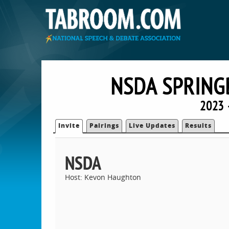
NSDA SPRING
2023 
Invite
Pairings
Live Updates
Results
NSDA
Host: Kevon Haughton