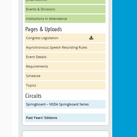
Events & Divisions
Institutions In Attendance
Pages & Uploads
Congress Legislation
Asynchronous Speech Recording Rules
Event Details
Requirements
Schedule
Topics
Circuits
Springboard – NSDA Springboard Series
Past Years' Editions