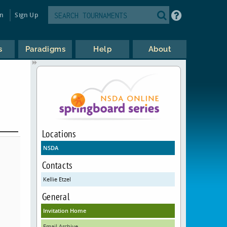
in
Sign Up
s
Paradigms
Help
About
Locations
NSDA
Contacts
Kellie Etzel
General
Invitation Home
Email Archive