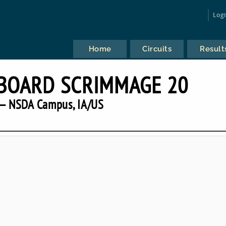
Log
Home
Circuits
Result
BOARD SCRIMMAGE 20
— NSDA Campus, IA/US