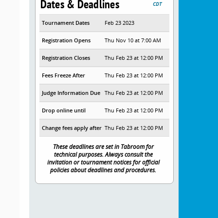
Dates & Deadlines
CDT
Tournament Dates
Feb 23 2023
Registration Opens
Thu Nov 10 at 7:00 AM
Registration Closes
Thu Feb 23 at 12:00 PM
Fees Freeze After
Thu Feb 23 at 12:00 PM
Judge Information Due
Thu Feb 23 at 12:00 PM
Drop online until
Thu Feb 23 at 12:00 PM
Change fees apply after
Thu Feb 23 at 12:00 PM
These deadlines are set in Tabroom for
technical purposes. Always consult the
invitation or tournament notices for official
policies about deadlines and procedures.