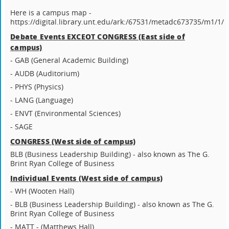
Here is a campus map -
https://digital.library.unt.edu/ark:/67531/metadc673735/m1/1/
Debate Events EXCEOT CONGRESS (East side of
campus)
- GAB (General Academic Building)
- AUDB (Auditorium)
- PHYS (Physics)
- LANG (Language)
- ENVT (Environmental Sciences)
- SAGE
CONGRESS (West side of campus)
BLB (Business Leadership Building) - also known as The G.
Brint Ryan College of Business
Individual Events (West side of campus)
- WH (Wooten Hall)
- BLB (Business Leadership Building) - also known as The G.
Brint Ryan College of Business
- MATT - (Matthews Hall)