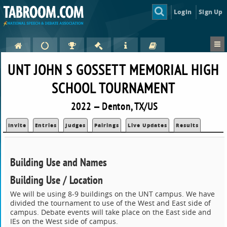
Login
Sign Up
UNT JOHN S GOSSETT MEMORIAL HIGH
SCHOOL TOURNAMENT
2022 — Denton, TX/US
Invite
Entries
Judges
Pairings
Live Updates
Results
Building Use and Names
Building Use / Location
We will be using 8-9 buildings on the UNT campus. We have
divided the tournament to use of the West and East side of
campus. Debate events will take place on the East side and
IEs on the West side of campus.