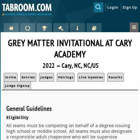
Login
Sign Up
GREY MATTER INVITATIONAL AT CARY
ACADEMY
2022 — Cary, NC, NC/US
Invite
Entries
Judges
Pairings
Live Updates
Results
Judge Signup
General Guidelines
Eligibility
All teams must be competing on behalf of a degree-issuing
high school or middle school. All teams must also designate
a responsible adult chaperone who will be supervise