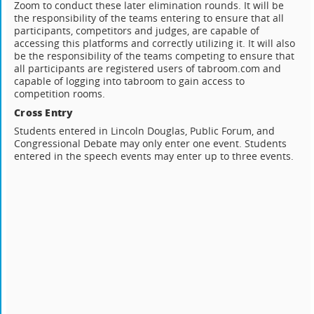
Zoom to conduct these later elimination rounds. It will be
the responsibility of the teams entering to ensure that all
participants, competitors and judges, are capable of
accessing this platforms and correctly utilizing it. It will also
be the responsibility of the teams competing to ensure that
all participants are registered users of tabroom.com and
capable of logging into tabroom to gain access to
competition rooms.
Cross Entry
Students entered in Lincoln Douglas, Public Forum, and
Congressional Debate may only enter one event. Students
entered in the speech events may enter up to three events.