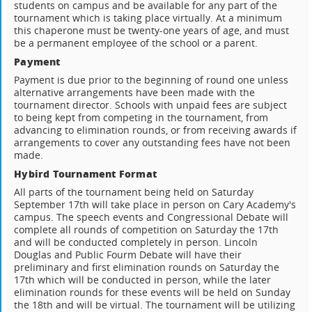
students on campus and be available for any part of the
tournament which is taking place virtually. At a minimum
this chaperone must be twenty-one years of age, and must
be a permanent employee of the school or a parent.
Payment
Payment is due prior to the beginning of round one unless
alternative arrangements have been made with the
tournament director. Schools with unpaid fees are subject
to being kept from competing in the tournament, from
advancing to elimination rounds, or from receiving awards if
arrangements to cover any outstanding fees have not been
made.
Hybird Tournament Format
All parts of the tournament being held on Saturday
September 17th will take place in person on Cary Academy's
campus. The speech events and Congressional Debate will
complete all rounds of competition on Saturday the 17th
and will be conducted completely in person. Lincoln
Douglas and Public Fourm Debate will have their
preliminary and first elimination rounds on Saturday the
17th which will be conducted in person, while the later
elimination rounds for these events will be held on Sunday
the 18th and will be virtual. The tournament will be utilizing