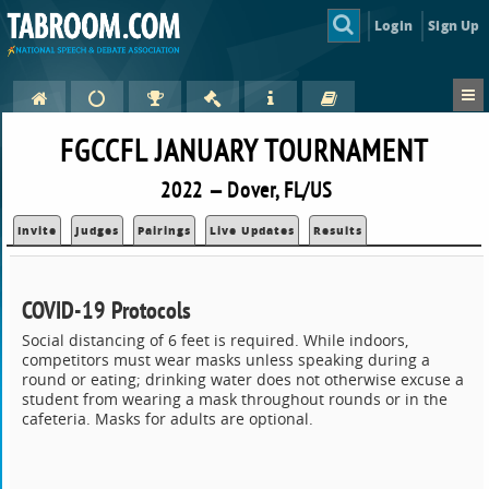
Login
Sign Up
FGCCFL JANUARY TOURNAMENT
2022 — Dover, FL/US
Invite
Judges
Pairings
Live Updates
Results
COVID-19 Protocols
Social distancing of 6 feet is required. While indoors,
competitors must wear masks unless speaking during a
round or eating; drinking water does not otherwise excuse a
student from wearing a mask throughout rounds or in the
cafeteria. Masks for adults are optional.