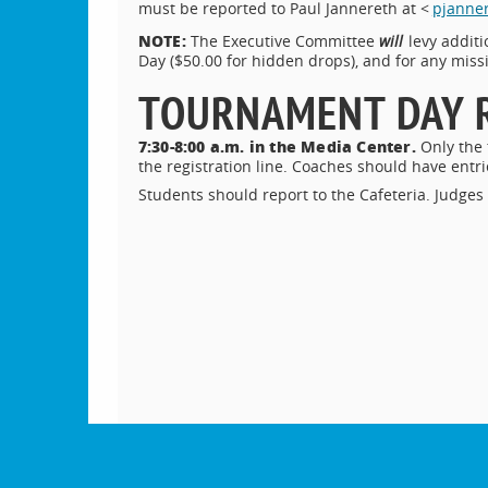
must be reported to Paul Jannereth at <
pjanner
NOTE:
The Executive Committee
will
levy addit
Day ($50.00 for hidden drops), and for any missi
TOURNAMENT DAY 
7:30-8:00 a.m. in the Media Center.
Only the
the registration line. Coaches should have ent
Students should report to the Cafeteria. Judges