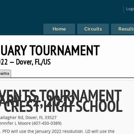
Log
Home
Circuits
Result
NUARY TOURNAMENT
22 — Dover, FL/US
sults
 EVENTS TOURNAMENT
ARY 22, 2022
 CREST HIGH SCHOOL
allagher Rd, Dover, FL 33527
ennifer L Moore (407-450-0389)
. PFD will use the January 2022 resolution. LD will use the