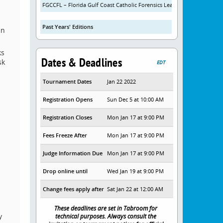
FGCCFL – Florida Gulf Coast Catholic Forensics League
Past Years' Editions
in
ks
Dates & Deadlines
sk
EDT
Tournament Dates
Jan 22 2022
Registration Opens
Sun Dec 5 at 10:00 AM
Registration Closes
Mon Jan 17 at 9:00 PM
Fees Freeze After
Mon Jan 17 at 9:00 PM
Judge Information Due
Mon Jan 17 at 9:00 PM
Drop online until
Wed Jan 19 at 9:00 PM
Change fees apply after
Sat Jan 22 at 12:00 AM
These deadlines are set in Tabroom for
y
technical purposes. Always consult the