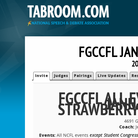
FGCCFL JA
20
Invite
Judges
Pairings
Live Updates
Re
FGCCFL ALL
JANU
STRAWBERRY
4691 G
Coach:
J
Events:
All NCFL events
except Student Congress