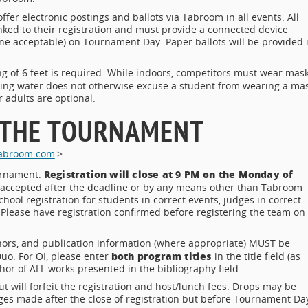
offer electronic postings and ballots via Tabroom in all events. All
ked to their registration and must provide a connected device
ne acceptable) on Tournament Day. Paper ballots will be provided 
ng of 6 feet is required. While indoors, competitors must wear mas
king water does not otherwise excuse a student from wearing a ma
 adults are optional.
 THE TOURNAMENT
.tabroom.com
>.
Registration will close at 9 PM on the Monday of
ournament.
accepted after the deadline or by any means other than Tabroom
chool registration for students in correct events, judges in correct
n. Please have registration confirmed before registering the team on
thors, and publication information (where appropriate) MUST be
both program titles
Duo. For OI, please enter
in the title field (as
uthor of ALL works presented in the bibliography field.
ill forfeit the registration and host/lunch fees. Drops may be
ges made after the close of registration but before Tournament Da