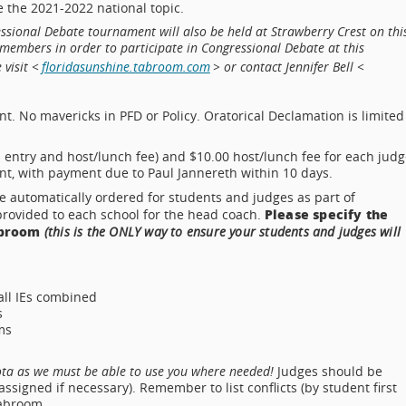
e the 2021-2022 national topic.
ssional Debate tournament will also be held at Strawberry Crest on thi
members in order to participate in Congressional Debate at this
visit <
floridasunshine.tabroom.com
> or contact Jennifer Bell <
t. No mavericks in PFD or Policy. Oratorical Declamation is limited
s entry and host/lunch fee) and $10.00 host/lunch fee for each judg
nt, with payment due to Paul Jannereth within 10 days.
 automatically ordered for students and judges as part of
Please specify the
provided to each school for the head coach.
abroom
(this is the ONLY way to ensure your students and judges will
 all IEs combined
s
ms
ota as we must be able to use you where needed!
Judges should be
signed if necessary). Remember to list conflicts (by student first
Tabroom.