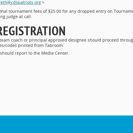
eth@cdspatriots.org
>.
ional tournament fees of $25.00 for any dropped entry on Tournam
ng judge at call.
REGISTRATION
 team coach or principal approved designee should proceed throu
ries/codes printed from Tabroom.
 should report to the Media Center.