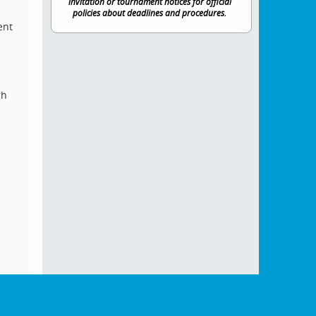
invitation or tournament notices for official
policies about deadlines and procedures.
ent
gh