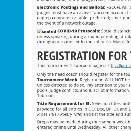
Electronic Postings and Ballots:
FGCCFL will 
judges must have an active Tabroom account lin
(laptop computer or tablet preferred; smartpho
the event of a network outage.
COVID-19 Protocols:
Social distanci
unless speaking during a round or eating; drin
throughout rounds or in the cafeteria. Masks for
REGISTRATION FOR
This tournament’s Tabroom page is <
fgccfljan
Only the head coach should register for the t
Tournament Week.
Registration WILL NOT be 
unless directed to do so. Pay attention to your s
pools, judge conflicts, and IE script informatio
Tabroom.
Title Requirement for IE:
Selection titles, au
provided for all entries in OO, Dec, DP, OI, and 
Prose Title / Poetry Title
) and list the title and a
Drops may be made during tournament week but w
entered online until Wednesday. All other chan