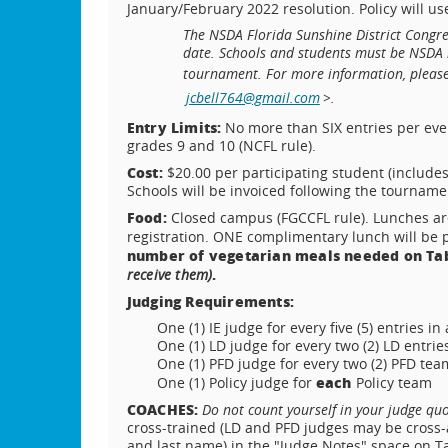
January/February 2022 resolution. Policy will us
The NSDA Florida Sunshine District Congre
date. Schools and students must be NSDA 
tournament. For more information, please 
jcbell764@gmail.com
>.
Entry Limits:
No more than SIX entries per even
grades 9 and 10 (NCFL rule).
Cost:
$20.00 per participating student (include
Schools will be invoiced following the tourname
Food:
Closed campus (FGCCFL rule). Lunches are
registration. ONE complimentary lunch will be 
number of vegetarian meals needed on T
.
receive them)
Judging Requirements:
One (1) IE judge for every five (5) entries in
One (1) LD judge for every two (2) LD entrie
One (1) PFD judge for every two (2) PFD tea
each
One (1) Policy judge for
Policy team
COACHES:
Do not count yourself in your judge qu
cross-trained (LD and PFD judges may be cross-as
and last name) in the "Judge Notes" space on 