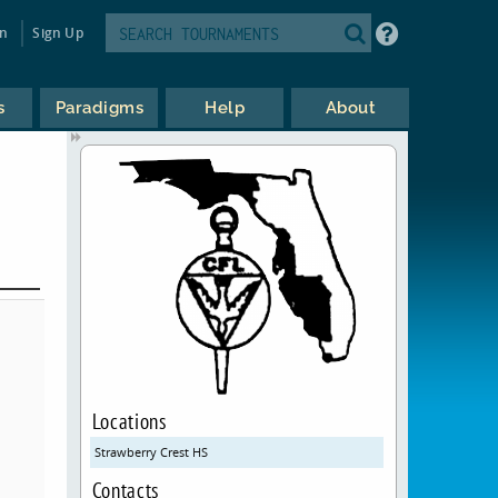
in
Sign Up
s
Paradigms
Help
About
Locations
Strawberry Crest HS
Contacts