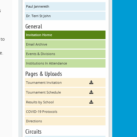
Paul Jannereth
s
Dr. Terri St John
General
Invitation Home
 to
Email Archive
e.
Events & Divisions
Institutions In Attendance
Pages & Uploads
Tournament Invitation
Tournament Schedule
Results by School
COVID-19 Protocols
Directions
Circuits