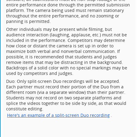
entire performance done through the permitted submission
platform. The camera being used must remain stationary
throughout the entire performance, and no zooming or
panning is permitted.
Other individuals may be present while filming, but
audience interaction (laughing, applause, etc.) must not be
included in the performance. Competitors may determine
how close or distant the camera is set up in order to
maximize both verbal and nonverbal communication. If
possible, it is recommended that students and judges
remove items that may be distracting in the background.
Backdrops of a solid color with no special markings may be
used by competitors and judges.
Duo: Only split-screen Duo recordings will be accepted.
Each partner must record their portion of the Duo from a
different room (via a separate window) than their partner.
Students may not record on two separate platforms and
splice the videos together to be side by side, as that would
constitute editing.
Here's an example of a split-screen Duo recording
.