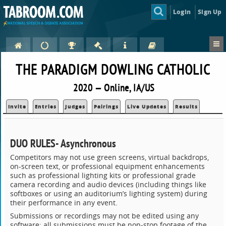
Login
Sign Up
THE PARADIGM DOWLING CATHOLIC
2020 — Online, IA/US
Invite
Entries
Judges
Pairings
Live Updates
Results
DUO RULES- Asynchronous
Competitors may not use green screens, virtual backdrops,
on-screen text, or professional equipment enhancements
such as professional lighting kits or professional grade
camera recording and audio devices (including things like
softboxes or using an auditorium’s lighting system) during
their performance in any event.
Submissions or recordings may not be edited using any
software; all submissions must be non-stop footage of the