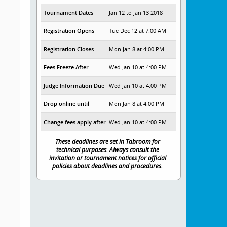
Tournament Dates
Jan 12 to Jan 13 2018
Registration Opens
Tue Dec 12 at 7:00 AM
Registration Closes
Mon Jan 8 at 4:00 PM
Fees Freeze After
Wed Jan 10 at 4:00 PM
Judge Information Due
Wed Jan 10 at 4:00 PM
Drop online until
Mon Jan 8 at 4:00 PM
Change fees apply after
Wed Jan 10 at 4:00 PM
These deadlines are set in Tabroom for
technical purposes. Always consult the
invitation or tournament notices for official
policies about deadlines and procedures.