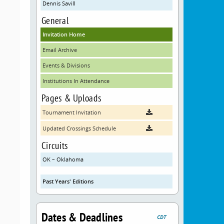
Dennis Savill
General
Invitation Home
Email Archive
Events & Divisions
Institutions In Attendance
Pages & Uploads
Tournament Invitation
Updated Crossings Schedule
Circuits
OK – Oklahoma
Past Years' Editions
Dates & Deadlines
CDT