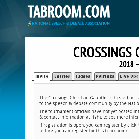
CROSSINGS 
2018 —
Invite
Entries
Judges
Pairings
Live Upd
The Crossings Christian Gauntlet is hosted on 
to the speech & debate community by the Natio
The tournament officials have not yet posted inf
& contact information at right, to see more inf
If registration is open, you can register by clic
before you can register for this tournament.