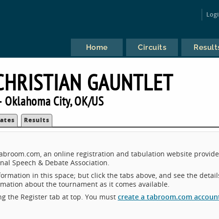
Log
Home
Circuits
Result
CHRISTIAN GAUNTLET
 Oklahoma City, OK/US
ates
Results
Tabroom.com, an online registration and tabulation website provid
nal Speech & Debate Association.
ormation in this space; but click the tabs above, and see the detail
ormation about the tournament as it comes available.
king the Register tab at top. You must
create a tabroom.com accoun