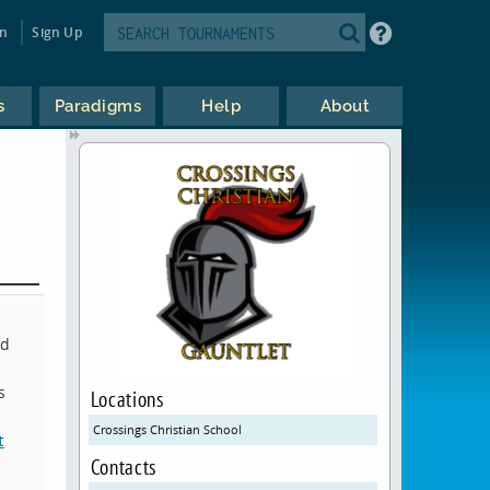
in
Sign Up
s
Paradigms
Help
About
ed
s
Locations
Crossings Christian School
t
Contacts