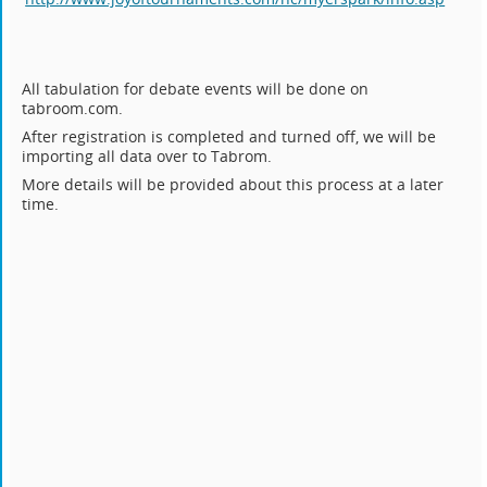
All tabulation for debate events will be done on
tabroom.com.
After registration is completed and turned off, we will be
importing all data over to Tabrom.
More details will be provided about this process at a later
time.