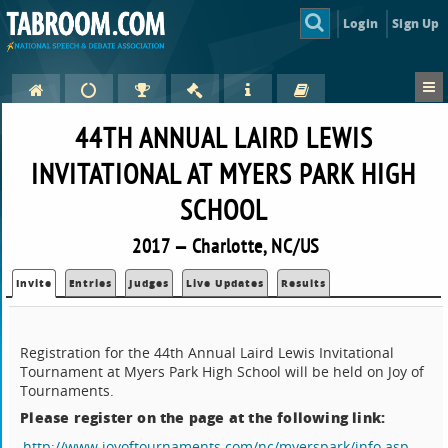
Login
Sign Up
44TH ANNUAL LAIRD LEWIS
INVITATIONAL AT MYERS PARK HIGH
SCHOOL
2017 — Charlotte, NC/US
Invite
Entries
Judges
Live Updates
Results
Registration for the 44th Annual Laird Lewis Invitational
Tournament at Myers Park High School will be held on Joy of
Tournaments.
Please register on the page at the following link:
http://www.joyoftournaments.com/nc/myerspark/info.asp