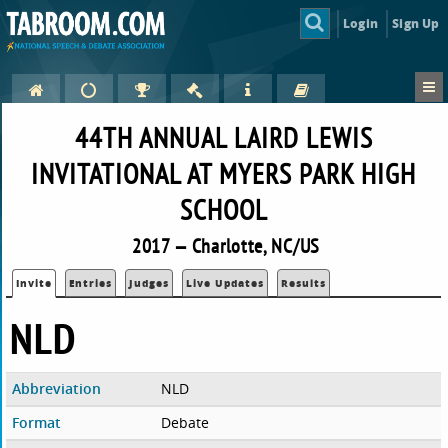
Login
Sign Up
44TH ANNUAL LAIRD LEWIS
INVITATIONAL AT MYERS PARK HIGH
SCHOOL
2017 — Charlotte, NC/US
Invite
Entries
Judges
Live Updates
Results
NLD
Abbreviation
NLD
Format
Debate