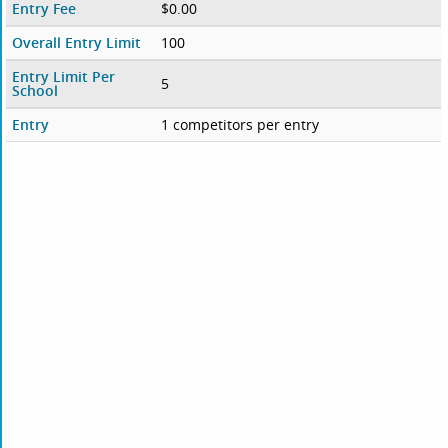
Entry Fee
$0.00
Overall Entry Limit
100
Entry Limit Per
5
School
Entry
1 competitors per entry