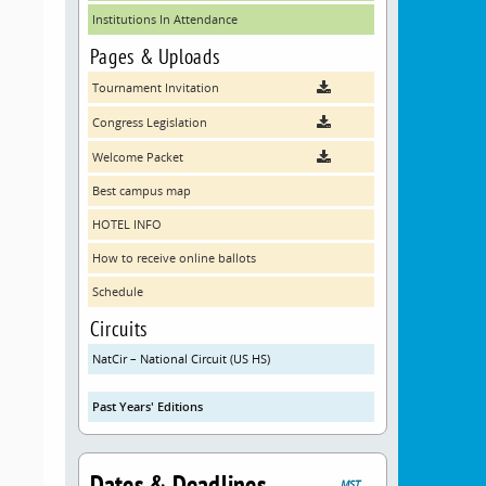
Institutions In Attendance
Pages & Uploads
Tournament Invitation
Congress Legislation
Welcome Packet
Best campus map
HOTEL INFO
How to receive online ballots
Schedule
Circuits
NatCir – National Circuit (US HS)
Past Years' Editions
Dates & Deadlines
MST