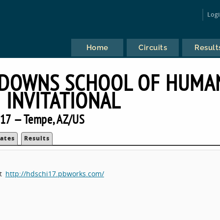
Log
Home
Circuits
Result
 DOWNS SCHOOL OF HUMA
INVITATIONAL
17 — Tempe, AZ/US
ates
Results
at
http://hdschi17.pbworks.com/