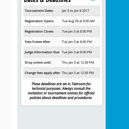
Tournament Dates
Jan 5 to Jan 8 2017
Registration Opens
Tue Aug 30 at 9:00 AM
Registration Closes
Tue Jan 3 at 8:00 PM
Fees Freeze After
Tue Jan 3 at 8:00 PM
Judge Information Due
Tue Jan 3 at 8:00 PM
Drop online until
Thu Jan 5 at 12:30 PM
Change fees apply after
Thu Jan 5 at 12:30 PM
These deadlines are set in Tabroom for
technical purposes. Always consult the
invitation or tournament notices for official
policies about deadlines and procedures.