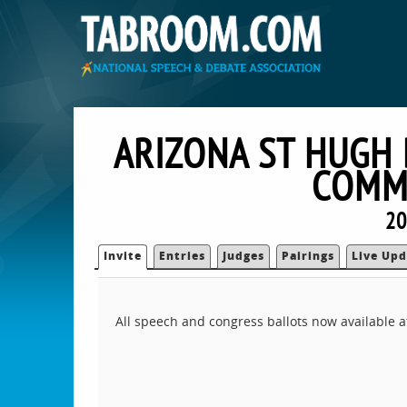
ARIZONA ST HUGH
COMM 
20
Invite
Entries
Judges
Pairings
Live Upd
All speech and congress ballots now available 