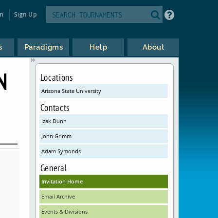
in
Sign Up
s
Paradigms
Help
About
N
Locations
Arizona State University
Contacts
Izak Dunn
John Grimm
Adam Symonds
General
Invitation Home
Email Archive
Events & Divisions