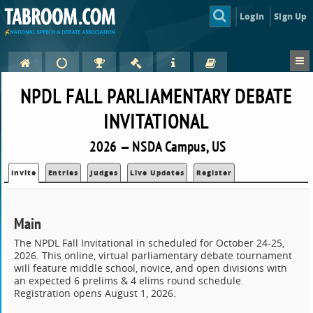
Login
Sign Up
NPDL FALL PARLIAMENTARY DEBATE
INVITATIONAL
2026 — NSDA Campus, US
Invite
Entries
Judges
Live Updates
Register
Main
The NPDL Fall Invitational in scheduled for October 24-25,
2026. This online, virtual parliamentary debate tournament
will feature middle school, novice, and open divisions with
an expected 6 prelims & 4 elims round schedule.
Registration opens August 1, 2026.